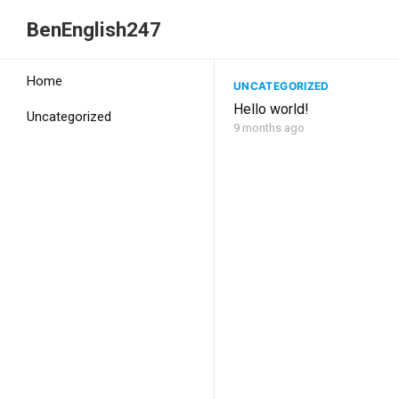
BenEnglish247
Home
UNCATEGORIZED
Hello world!
Uncategorized
9 months ago