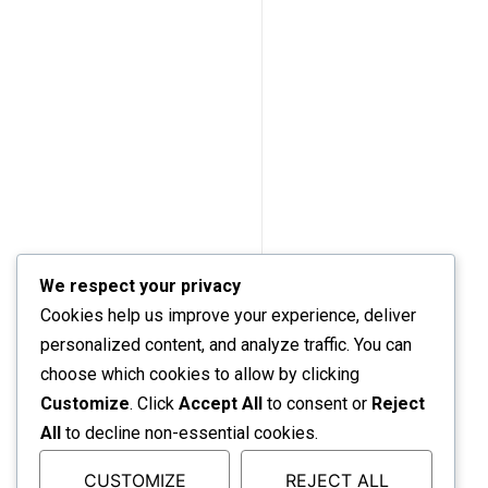
We respect your privacy
Cookies help us improve your experience, deliver
personalized content, and analyze traffic. You can
choose which cookies to allow by clicking
Customize
. Click
Accept All
to consent or
Reject
All
to decline non-essential cookies.
CUSTOMIZE
REJECT ALL